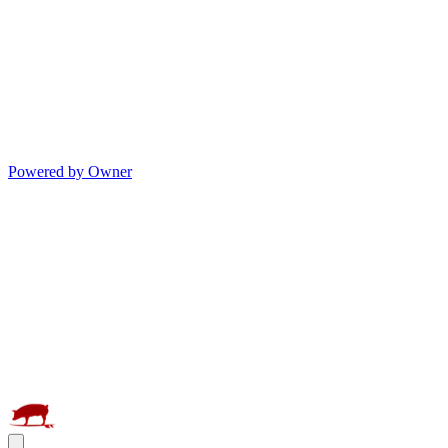
Powered by Owner