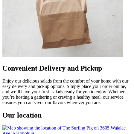
Convenient Delivery and Pickup
Enjoy our delicious salads from the comfort of your home with our
easy delivery and pickup options. Simply place your order online,
and we’ll have your fresh salads ready for you to enjoy. Whether
you’re hosting a gathering or craving a healthy meal, our service
ensures you can savor our flavors wherever you are.
Our location