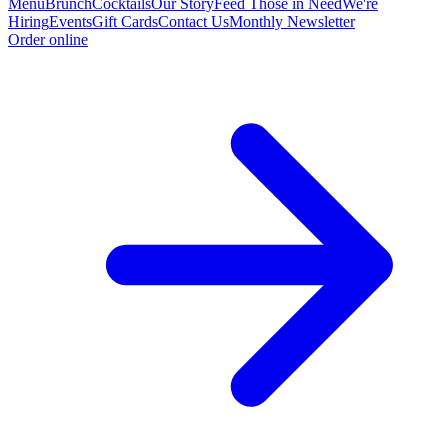
Menu
Brunch
Cocktails
Our Story
Feed Those in Need
We're
Hiring
Events
Gift Cards
Contact Us
Monthly Newsletter
Order online