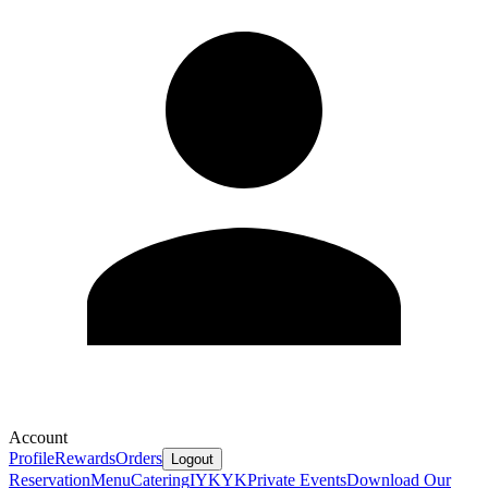
Account
Profile
Rewards
Orders
Logout
Reservation
Menu
Catering
IYKYK
Private Events
Download Our