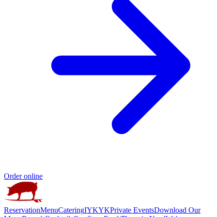
Order online
Reservation
Menu
Catering
IYKYK
Private Events
Download Our