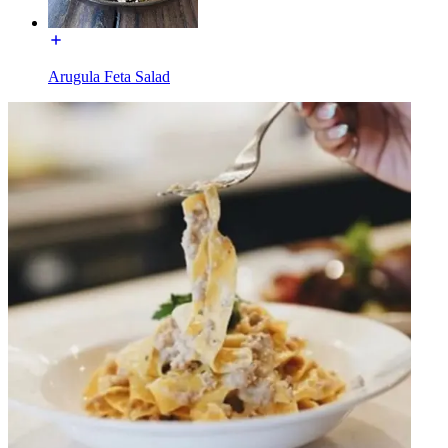
Arugula Feta Salad