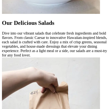
Our Delicious Salads
Dive into our vibrant salads that celebrate fresh ingredients and bold
flavors. From classic Caesar to innovative Hawaiian-inspired blends,
each salad is crafted with care. Enjoy a mix of crisp greens, seasonal
vegetables, and house-made dressings that elevate your dining
experience. Perfect as a light meal or a side, our salads are a must-try
for any food lover.