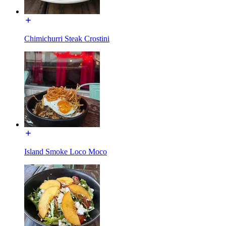
Chimichurri Steak Crostini
Island Smoke Loco Moco