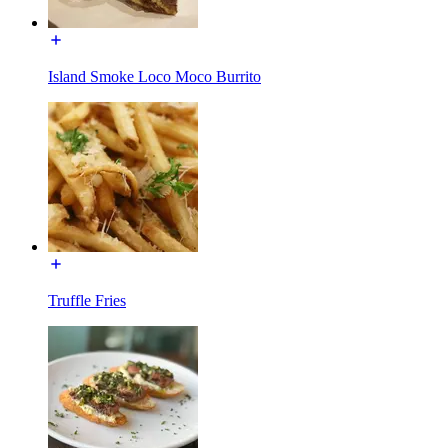
Island Smoke Loco Moco Burrito
Truffle Fries