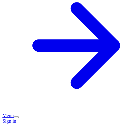
Menu
Sign in