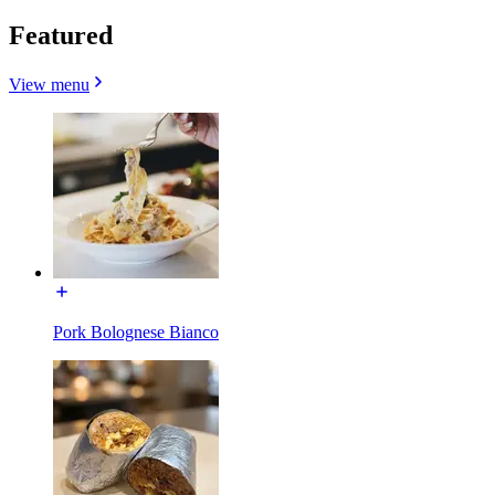
Featured
View menu
Pork Bolognese Bianco