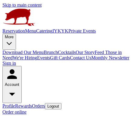
Skip to main content
Reservation
Menu
Catering
IYKYK
Private Events
More
Download Our Menu
Brunch
Cocktails
Our Story
Feed Those in
Need
We're Hiring
Events
Gift Cards
Contact Us
Monthly Newsletter
Sign in
Account
Profile
Rewards
Orders
Logout
Order online