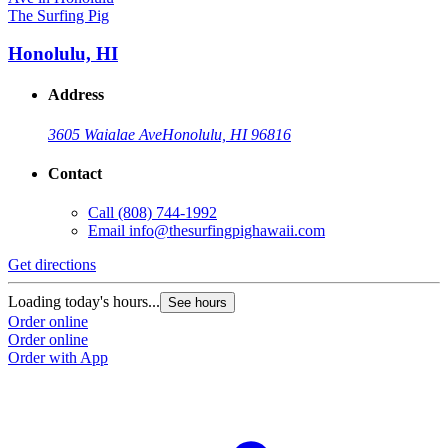
The Surfing Pig
Honolulu, HI
Address
3605 Waialae Ave
Honolulu, HI 96816
Contact
Call
(808) 744-1992
Email
info@thesurfingpighawaii.com
Get directions
Loading today's hours...
See hours
Order online
Order online
Order with App