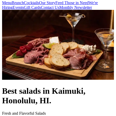
Menu
Brunch
Cocktails
Our Story
Feed Those in Need
We're
Hiring
Events
Gift Cards
Contact Us
Monthly Newsletter
Best salads in Kaimuki,
Honolulu, HI.
Fresh and Flavorful Salads