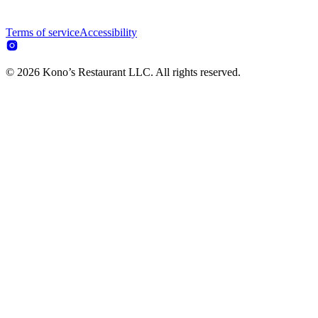
Terms of service
Accessibility
© 2026 Kono’s Restaurant LLC. All rights reserved.