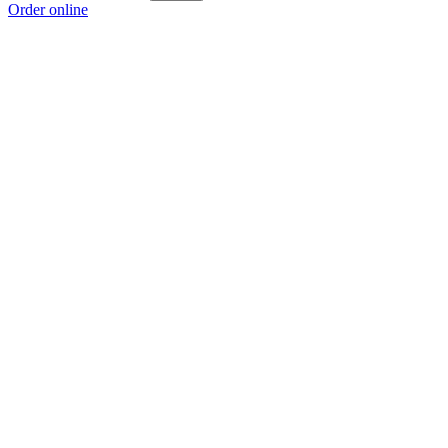
Order online