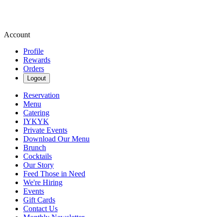
Account
Profile
Rewards
Orders
Logout
Reservation
Menu
Catering
IYKYK
Private Events
Download Our Menu
Brunch
Cocktails
Our Story
Feed Those in Need
We're Hiring
Events
Gift Cards
Contact Us