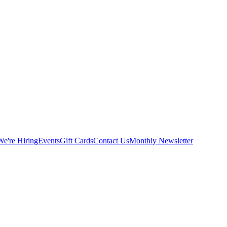
We're Hiring
Events
Gift Cards
Contact Us
Monthly Newsletter