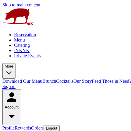
Skip to main content
Reservation
Menu
Catering
IYKYK
Private Events
More
Download Our Menu
Brunch
Cocktails
Our Story
Feed Those in Need
Sign in
Account
Profile
Rewards
Orders
Logout