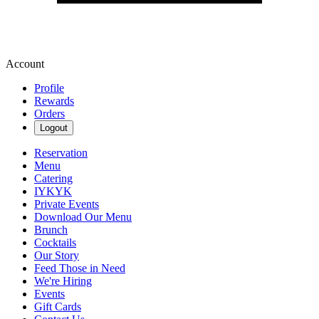
Account
Profile
Rewards
Orders
Logout
Reservation
Menu
Catering
IYKYK
Private Events
Download Our Menu
Brunch
Cocktails
Our Story
Feed Those in Need
We're Hiring
Events
Gift Cards