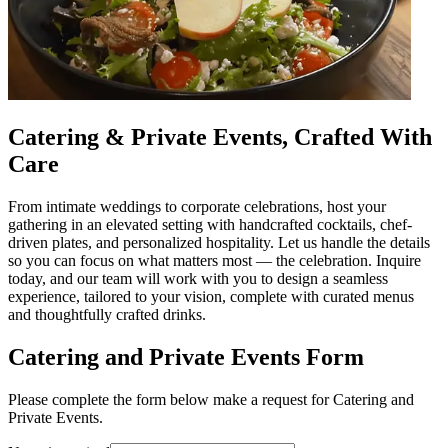
Catering & Private Events, Crafted With
Care
From intimate weddings to corporate celebrations, host your
gathering in an elevated setting with handcrafted cocktails, chef-
driven plates, and personalized hospitality. Let us handle the details
so you can focus on what matters most — the celebration. Inquire
today, and our team will work with you to design a seamless
experience, tailored to your vision, complete with curated menus
and thoughtfully crafted drinks.
Catering and Private Events Form
Please complete the form below make a request for Catering and
Private Events.