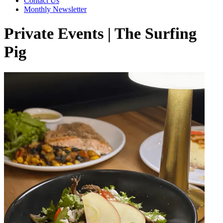
Contact Us
Monthly Newsletter
Private Events | The Surfing
Pig