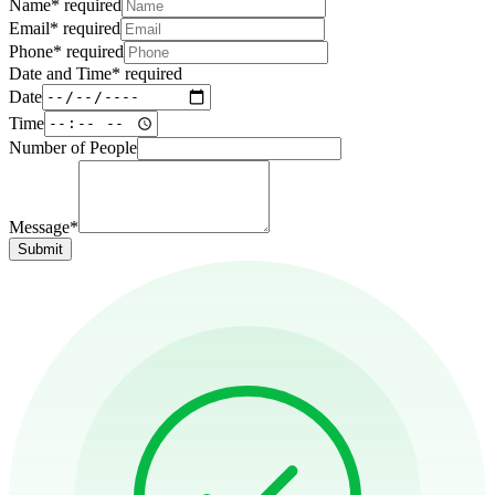
Name
*
required
Email
*
required
Phone
*
required
Date and Time
*
required
Date
Time
Number of People
Message*
Submit