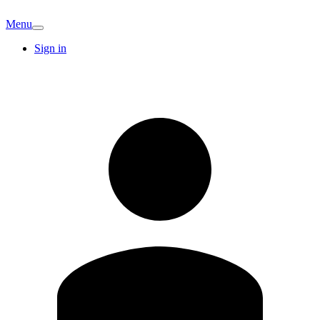
Menu
Sign in