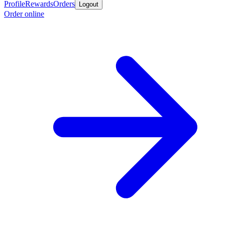
Profile
Rewards
Orders
Logout
Order online