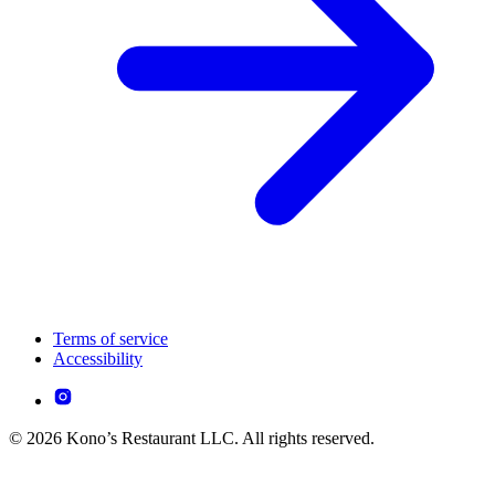
Terms of service
Accessibility
© 2026 Kono’s Restaurant LLC. All rights reserved.