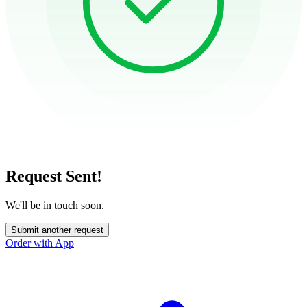
Request Sent!
We'll be in touch soon.
Submit another request
Order with App