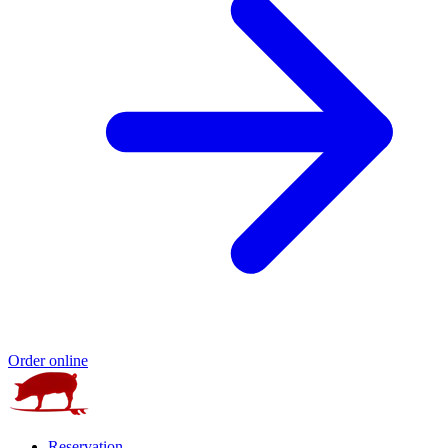
Order online
Reservation