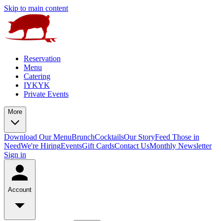
Skip to main content
Reservation
Menu
Catering
IYKYK
Private Events
More
Download Our Menu
Brunch
Cocktails
Our Story
Feed Those in
Need
We're Hiring
Events
Gift Cards
Contact Us
Monthly Newsletter
Sign in
Account