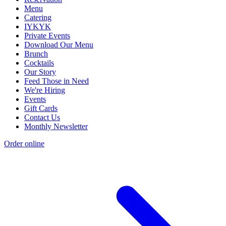
Menu
Catering
IYKYK
Private Events
Download Our Menu
Brunch
Cocktails
Our Story
Feed Those in Need
We're Hiring
Events
Gift Cards
Contact Us
Monthly Newsletter
Order online