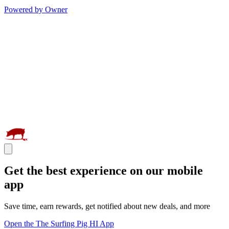
Powered by Owner
Get the best experience on our mobile
app
Save time, earn rewards, get notified about new deals, and more
Open the The Surfing Pig HI App