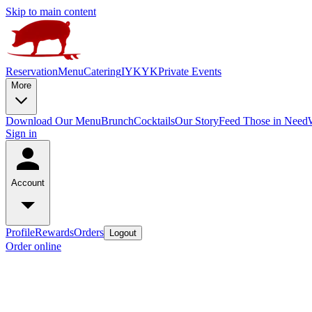
Skip to main content
Reservation
Menu
Catering
IYKYK
Private Events
More
Download Our Menu
Brunch
Cocktails
Our Story
Feed Those in Need
Sign in
Account
Profile
Rewards
Orders
Logout
Order online