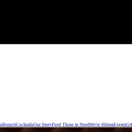
u
Brunch
Cocktails
Our Story
Feed Those in Need
We're Hiring
Events
Gif