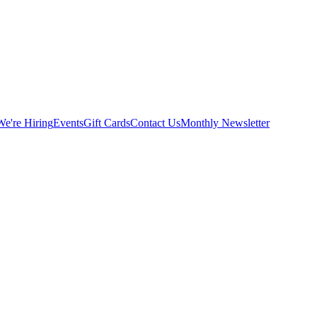
We're Hiring
Events
Gift Cards
Contact Us
Monthly Newsletter