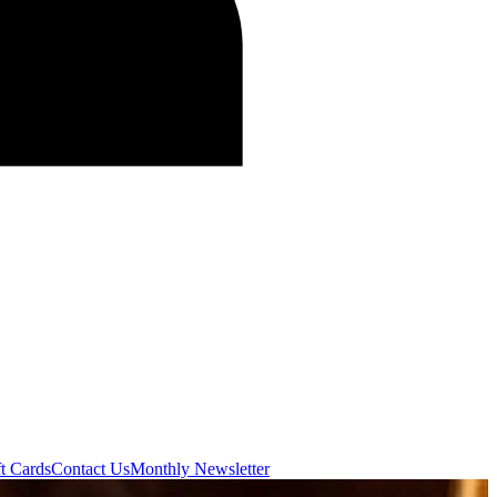
t Cards
Contact Us
Monthly Newsletter