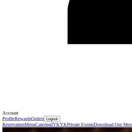
Account
Profile
Rewards
Orders
Logout
Reservation
Menu
Catering
IYKYK
Private Events
Download Our Men