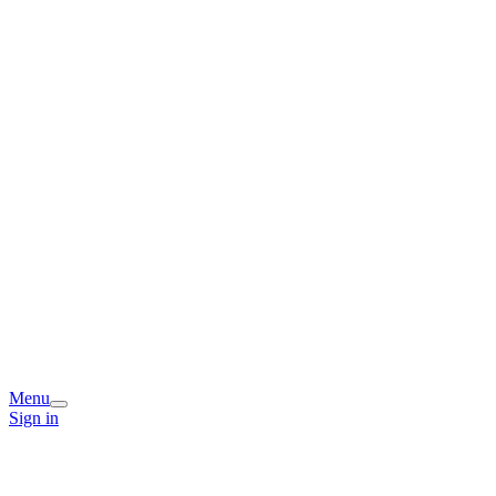
Menu
Sign in