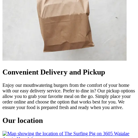
Convenient Delivery and Pickup
Enjoy our mouthwatering burgers from the comfort of your home
with our easy delivery service. Prefer to dine in? Our pickup options
allow you to grab your favorite meal on the go. Simply place your
order online and choose the option that works best for you. We
ensure your food is prepared fresh and ready when you arrive.
Our location