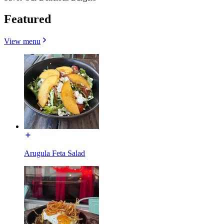
Featured
View menu
Arugula Feta Salad