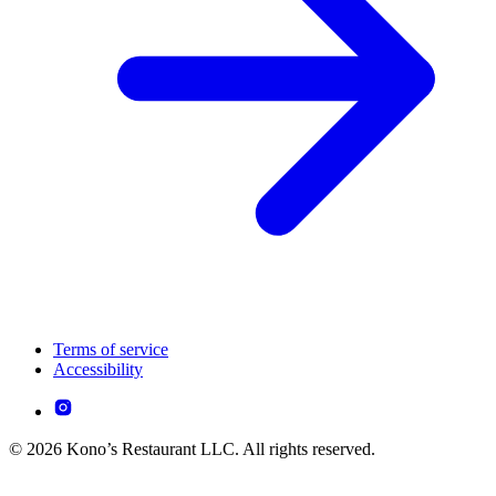
Terms of service
Accessibility
© 2026 Kono’s Restaurant LLC. All rights reserved.