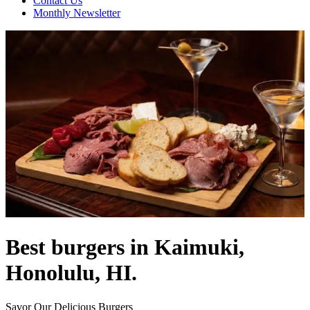
Contact Us
Monthly Newsletter
Best burgers in Kaimuki,
Honolulu, HI.
Savor Our Delicious Burgers