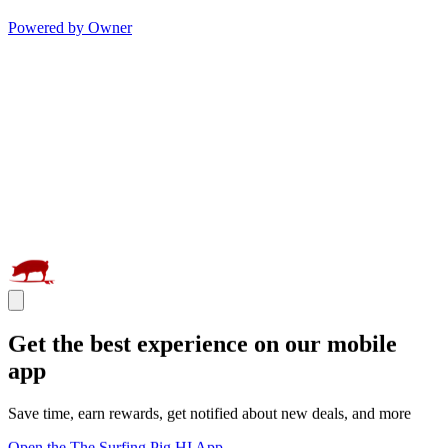
Powered by Owner
Get the best experience on our mobile
app
Save time, earn rewards, get notified about new deals, and more
Open the The Surfing Pig HI App