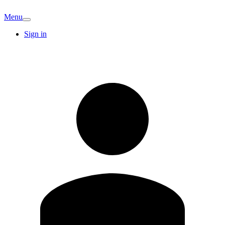
Menu
Sign in