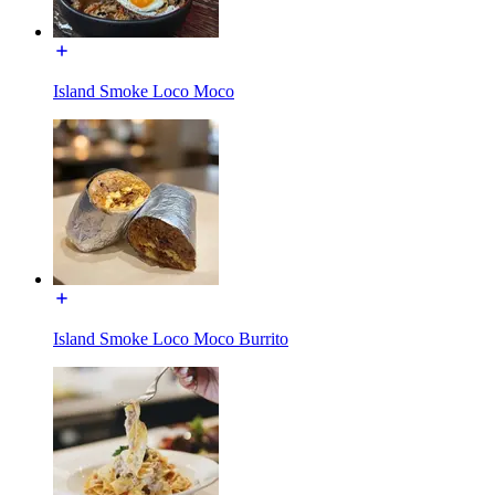
Island Smoke Loco Moco
Island Smoke Loco Moco Burrito