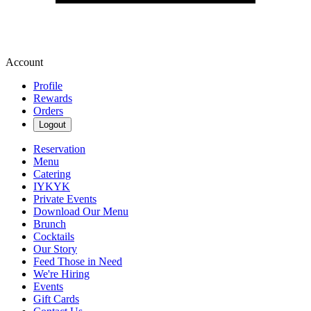
Account
Profile
Rewards
Orders
Logout
Reservation
Menu
Catering
IYKYK
Private Events
Download Our Menu
Brunch
Cocktails
Our Story
Feed Those in Need
We're Hiring
Events
Gift Cards