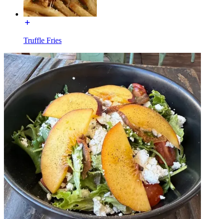
Truffle Fries