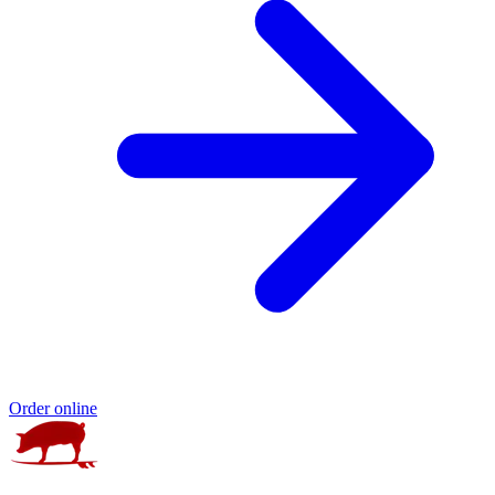
Order online