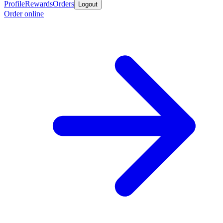
Profile
Rewards
Orders
Logout
Order online