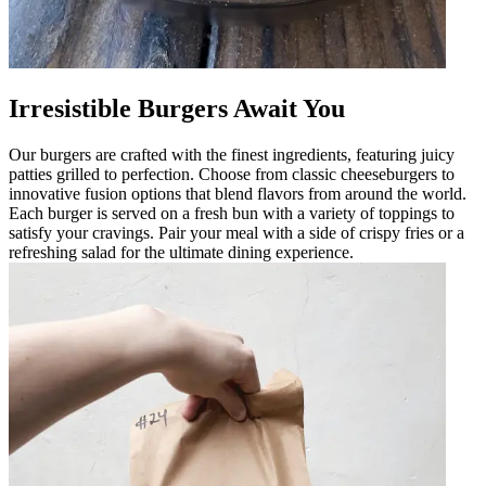
Irresistible Burgers Await You
Our burgers are crafted with the finest ingredients, featuring juicy
patties grilled to perfection. Choose from classic cheeseburgers to
innovative fusion options that blend flavors from around the world.
Each burger is served on a fresh bun with a variety of toppings to
satisfy your cravings. Pair your meal with a side of crispy fries or a
refreshing salad for the ultimate dining experience.