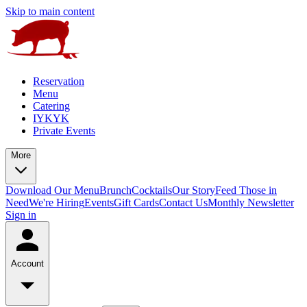
Skip to main content
Reservation
Menu
Catering
IYKYK
Private Events
More
Download Our Menu
Brunch
Cocktails
Our Story
Feed Those in
Need
We're Hiring
Events
Gift Cards
Contact Us
Monthly Newsletter
Sign in
Account