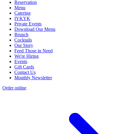
Reservation
Menu
Catering
IYKYK
Private Events
Download Our Menu
Brunch
Cocktails
Our Story
Feed Those in Need
We're Hiring
Events
Gift Cards
Contact Us
Monthly Newsletter
Order online