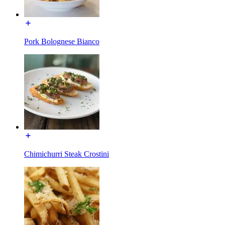
Pork Bolognese Bianco
Chimichurri Steak Crostini