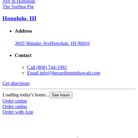
The Surfing Pig
Honolulu, HI
Address
3605 Waialae Ave
Honolulu, HI 96816
Contact
Call
(808) 744-1992
Email
info@thesurfingpighawaii.com
Get directions
Loading today's hours...
See hours
Order online
Order online
Order with App