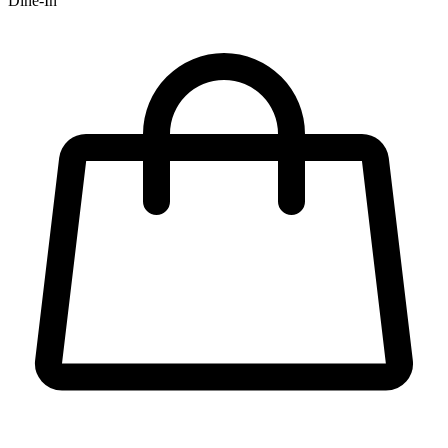
Dine-In