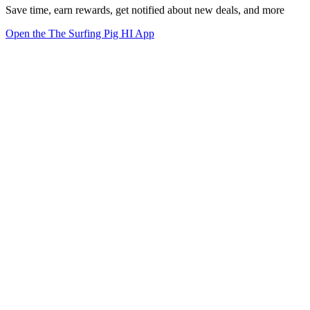
Save time, earn rewards, get notified about new deals, and more
Open the The Surfing Pig HI App