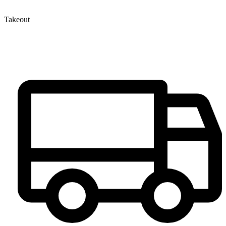
Takeout