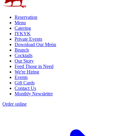
Reservation
Menu
Catering
IYKYK
Private Events
Download Our Menu
Brunch
Cocktails
Our Story
Feed Those in Need
We're Hiring
Events
Gift Cards
Contact Us
Monthly Newsletter
Order online