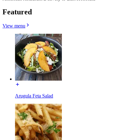
Featured
View menu
Arugula Feta Salad