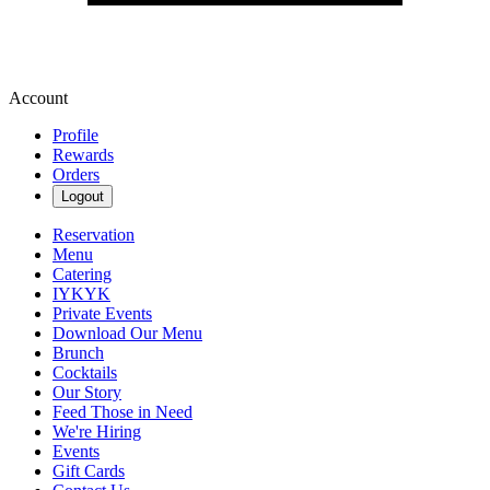
Account
Profile
Rewards
Orders
Logout
Reservation
Menu
Catering
IYKYK
Private Events
Download Our Menu
Brunch
Cocktails
Our Story
Feed Those in Need
We're Hiring
Events
Gift Cards