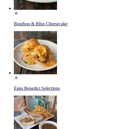
Bourbon & Bliss Cheesecake
Eggs Benedict Selections