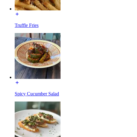
Truffle Fries
Spicy Cucumber Salad