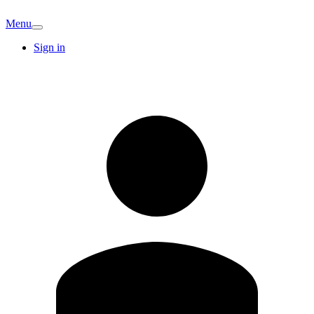
Menu
Sign in