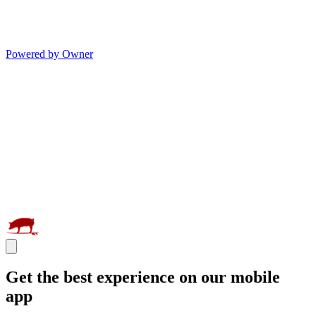
Powered by Owner
Get the best experience on our mobile
app