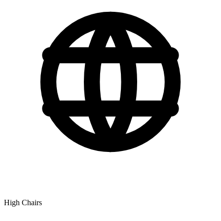
High Chairs