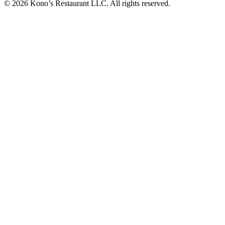
© 2026 Kono’s Restaurant LLC. All rights reserved.