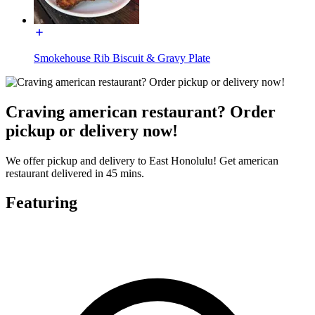
Smokehouse Rib Biscuit & Gravy Plate
Craving american restaurant? Order
pickup or delivery now!
We offer pickup and delivery to East Honolulu! Get american
restaurant delivered in 45 mins.
Featuring