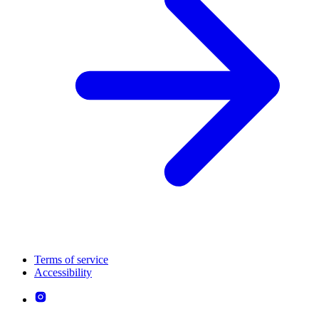
Terms of service
Accessibility