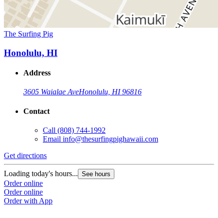
The Surfing Pig
Honolulu, HI
Address
3605 Waialae Ave
Honolulu, HI 96816
Contact
Call
(808) 744-1992
Email
info@thesurfingpighawaii.com
Get directions
Loading today's hours...
See hours
Order online
Order online
Order with App