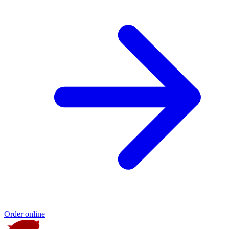
Order online