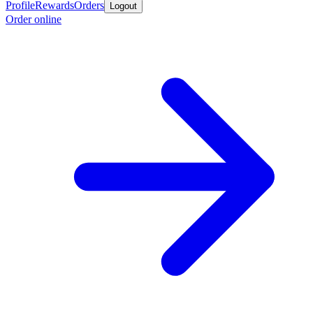
Profile
Rewards
Orders
Logout
Order online