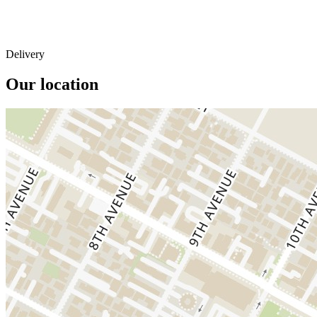
Delivery
Our location