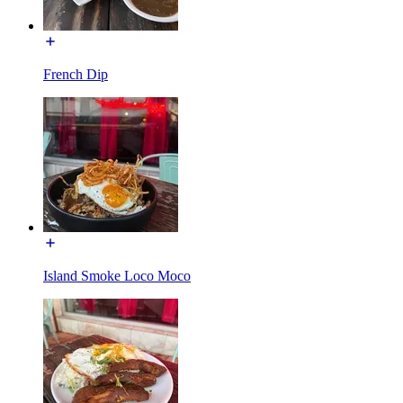
French Dip
Island Smoke Loco Moco