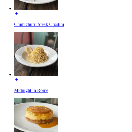
Chimichurri Steak Crostini
Midnight in Rome