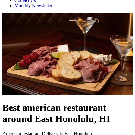
Contact Us
Monthly Newsletter
Best american restaurant
around East Honolulu, HI
American restaurant Delivery to East Honolulu