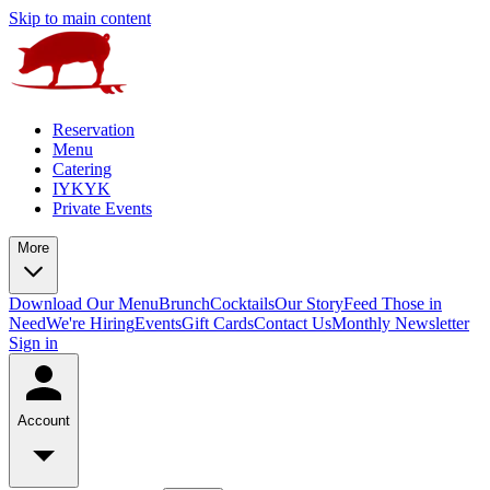
Skip to main content
Reservation
Menu
Catering
IYKYK
Private Events
More
Download Our Menu
Brunch
Cocktails
Our Story
Feed Those in
Need
We're Hiring
Events
Gift Cards
Contact Us
Monthly Newsletter
Sign in
Account