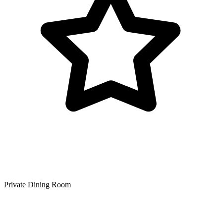
Private Dining Room