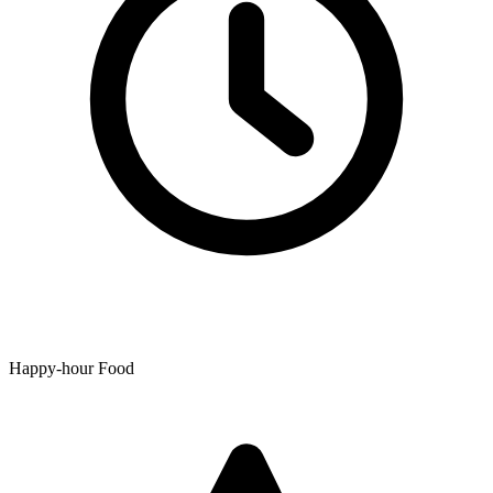
Happy-hour Food